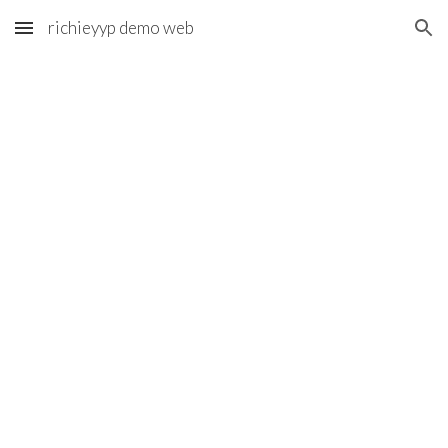
richieyyp demo web
Skip to main content
Skip to navigation