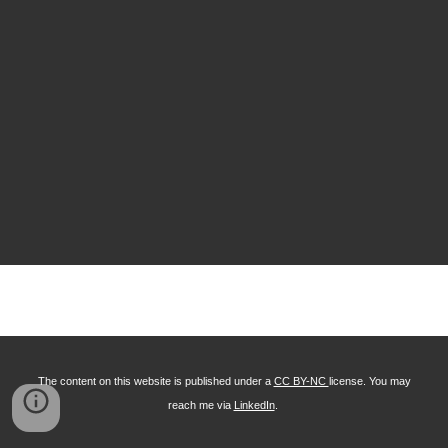
The content on this website is published under a
CC BY-NC
license. You may
reach me via
LinkedIn
.