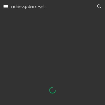
richieyyp demo web
Skip to main content
Skip to navigation