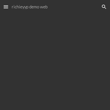
richieyyp demo web
Skip to main content
Skip to navigation