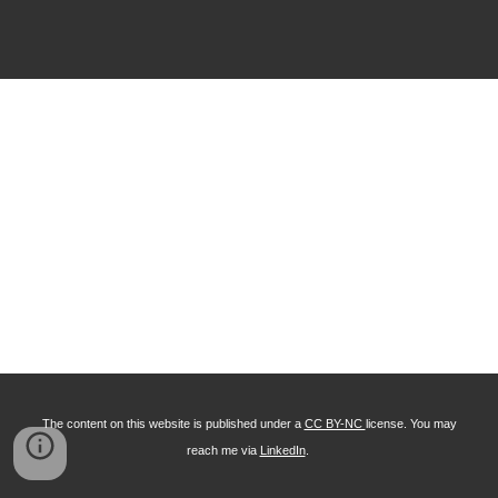
The content on this website is published under a
CC BY-NC
license. You may
reach me via
LinkedIn
.