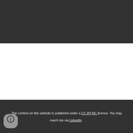
The content on this website is published under a
CC BY-NC
license. You may
reach me via
LinkedIn
.