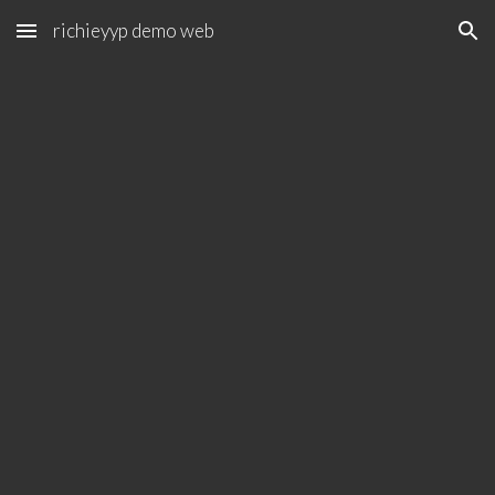
richieyyp demo web
Skip to main content
Skip to navigation